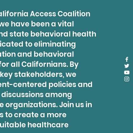
lifornia Access Coalition
 we have been a vital
nd state behavioral health
icated to eliminating
ation and behavioral
or all Californians. By
 key stakeholders, we
ent-centered policies and
l discussions among
 organizations. Join us in
s to create a more
uitable healthcare