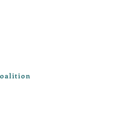
oalition