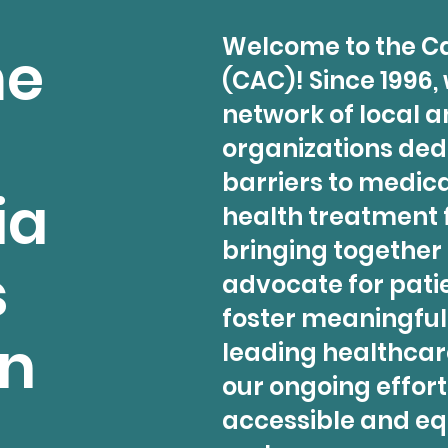
Welcome to the Ca
me
(CAC)! Since 1996,
network of local a
organizations ded
barriers to medic
ia
health treatment f
bringing together
s
advocate for pati
foster meaningfu
on
leading healthcare
our ongoing effort
accessible and eq