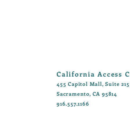
California Access C
455 Capitol Mall, Suite 215
Sacramento, CA 95814
916.557.1166