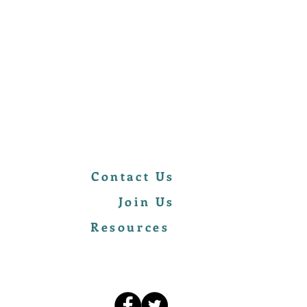
Contact Us
Join Us
Resources