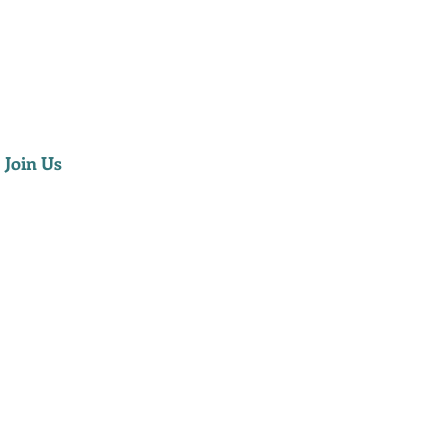
Join Us