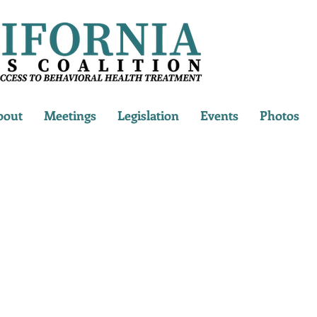
bout
Meetings
Legislation
Events
Photos