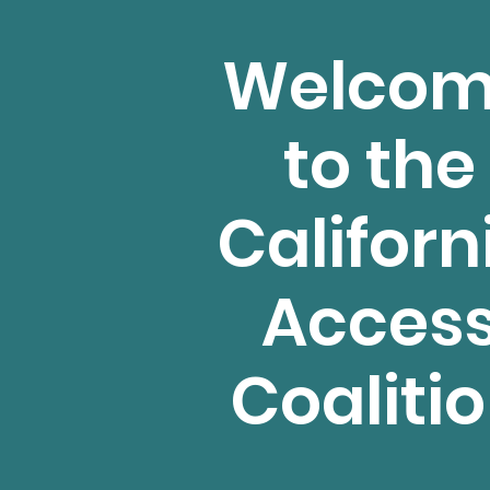
Welco
to the
Californ
Acces
Coaliti