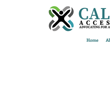
Home
A