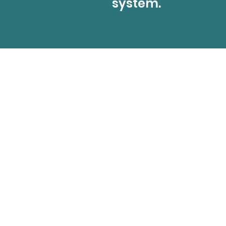
system.