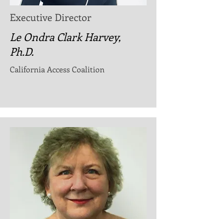
Executive Director
Le Ondra Clark Harvey,
Ph.D.
California Access Coalition