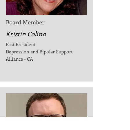
Board Member
Kristin Colino
Past President
Depression and Bipolar Support
Alliance - CA