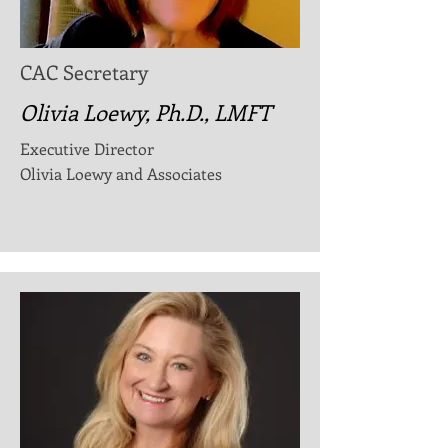
CAC Secretary
Olivia Loewy, Ph.D., LMFT
Executive Director
Olivia Loewy and Associates