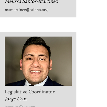
Melissa Santos-Martinez
​msmartinez@calbha.org
Legislative Coordinator
Jorge Cruz
jcruz@calbha.org