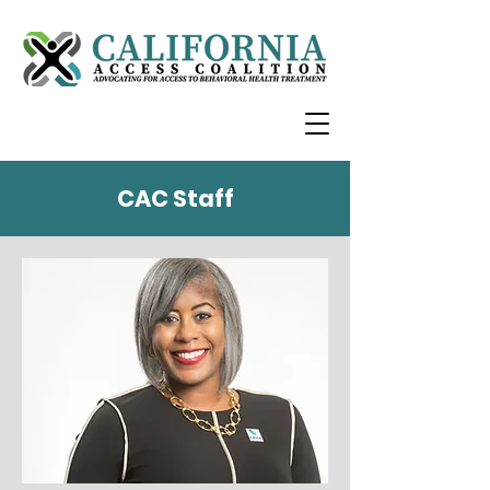
CAC Staff