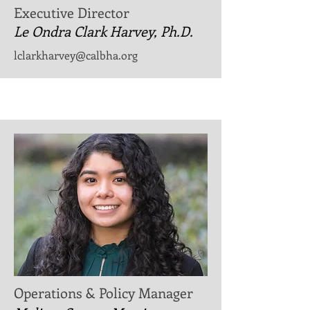
Executive Director
Le Ondra Clark Harvey, Ph.D.
lclarkharvey@calbha.org
Operations & Policy Manager