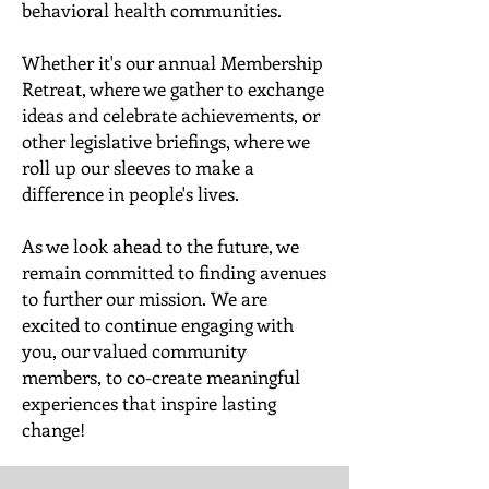
behavioral health communities.
Whether it's our annual Membership
Retreat, where we gather to exchange
ideas and celebrate achievements, or
other legislative briefings, where we
roll up our sleeves to make a
difference in people's lives.
As we look ahead to the future, we
remain committed to finding avenues
to further our mission. We are
excited to continue engaging with
you, our valued community
members, to co-create meaningful
experiences that inspire lasting
change!