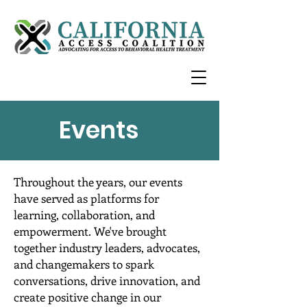
Events
Throughout the years, our events
have served as platforms for
learning, collaboration, and
empowerment. We've brought
together industry leaders, advocates,
and changemakers to spark
conversations, drive innovation, and
create positive change in our