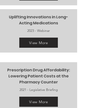
Uplifting Innovations in Long-
Acting Medications
2023 - Webinar
View More
Prescription Drug Affordability:
Lowering Patient Costs at the
Pharmacy Counter
2021 - Legislative Briefing
View More