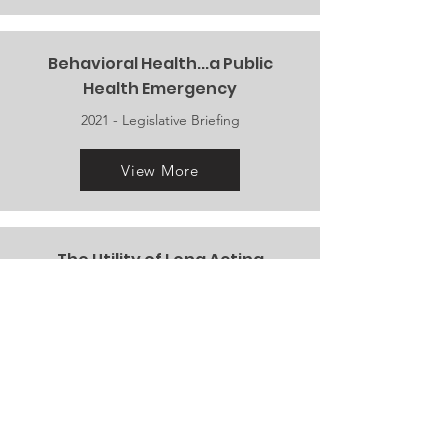
Behavioral Health...a Public
Health Emergency
2021 -
Legislative Briefing
View More
The Utility of Long Acting
Medications During
COVID-19 and Beyond
2020 - Webinar
View More