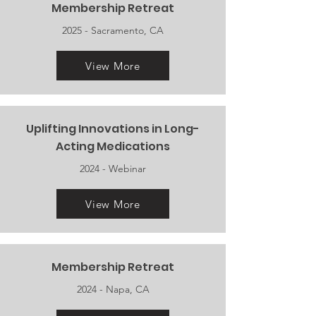
Membership Retreat
2025 - Sacramento, CA
View More
Uplifting Innovations in Long-
Acting Medications
2024 - Webinar
View More
Membership Retreat
2024 - Napa, CA