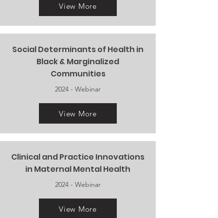
View More
Social Determinants of Health in
Black & Marginalized
Communities
2024 - Webinar
View More
Clinical and Practice Innovations
in Maternal Mental Health
2024 - Webinar
View More