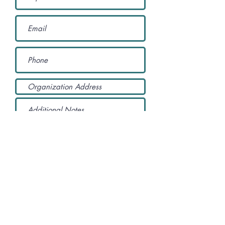
YES! Please sign us up as a
member of the California Access
Coalition. We understand that
membership is FREE.
Submit