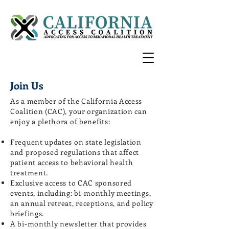
Join Us
As a member of the California Access
Coalition (CAC), your organization can
enjoy a plethora of benefits:
Frequent updates on state legislation
and proposed regulations that affect
patient access to behavioral health
treatment.
Exclusive access to CAC sponsored
events, including: bi-monthly meetings,
an annual retreat, receptions, and policy
briefings.
A bi-monthly newsletter that provides