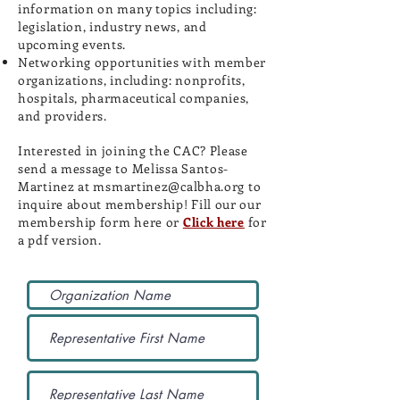
information on many topics including:
legislation, industry news, and
upcoming events.
Networking opportunities with member
organizations, including: nonprofits,
hospitals, pharmaceutical companies,
and providers.
Interested in joining the CAC? Please
send a message to Melissa Santos-
Martinez at
msmartinez@calbha.org
to
inquire about membership! Fill our our
membership form here or
Click here
for
a pdf version.