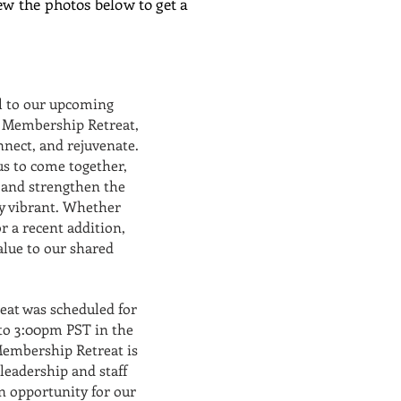
ew the photos below to get a
ll to our upcoming
l Membership Retreat,
nnect, and rejuvenate.
 us to come together,
 and strengthen the
 vibrant. Whether
 a recent addition,
lue to our shared
at was scheduled for
to 3:00pm PST in the
embership Retreat is
leadership and staff
n opportunity for our