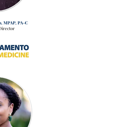
o, MPAP, PA-C
Director