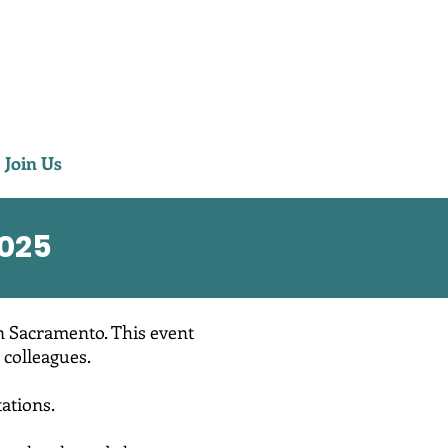
Join Us
025
n Sacramento. This event
 colleagues.
ations.