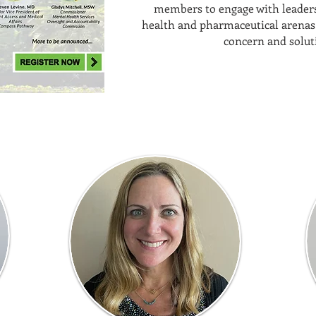
members to engage with leaders
health and pharmaceutical arenas 
concern and solut