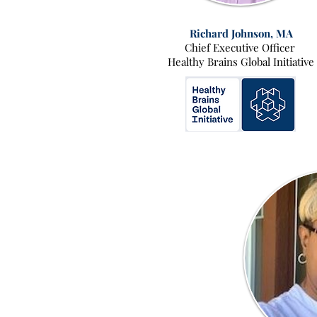
Richard Johnson, MA
Chief Executive Officer
Healthy Brains Global Initiative