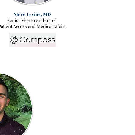
Steve Levine, MD
Senior Vice President of
Patient Access and Medical Affairs