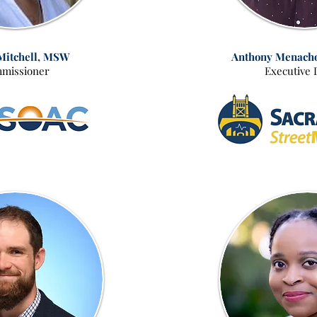
Mitchell, MSW
Anthony Menach
missioner
Executive 