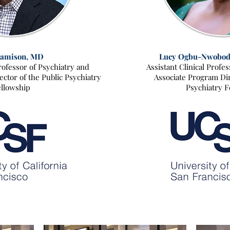
Jamison, MD
Lucy Ogbu-Nwobod
Professor of Psychiatry and
Assistant Clinical Profe
ctor of the Public Psychiatry
Associate Program Dir
llowship
Psychiatry F