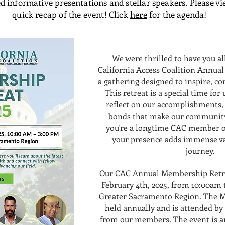
d informative presentations and stellar speakers. Please vi
quick recap of the event! Click
here
for the agenda!
We were thrilled to have you a
California Access Coalition Annua
a gathering designed to inspire, co
This retreat is a special time for
reflect on our accomplishments,
bonds that make our community
you're a longtime CAC member or
your presence adds immense va
journey.
Our CAC Annual Membership Retre
February 4th, 2025, from 10:00am 
Greater Sacramento Region. The M
held annually and is attended by 
from our members. The event is a