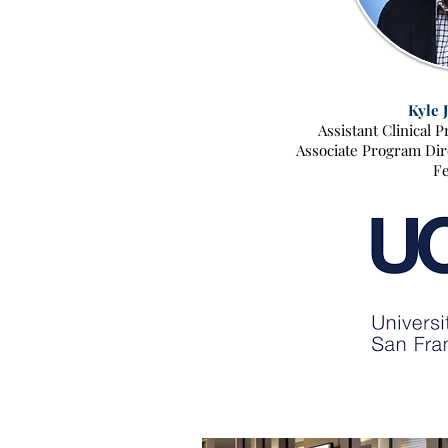
Kyle 
Assistant Clinical 
Associate Program Dire
Fe