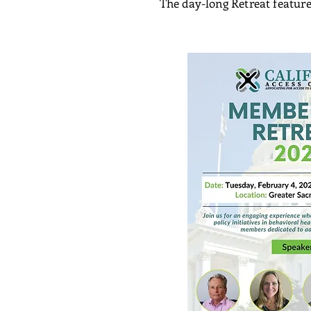
The day-long Retreat feature