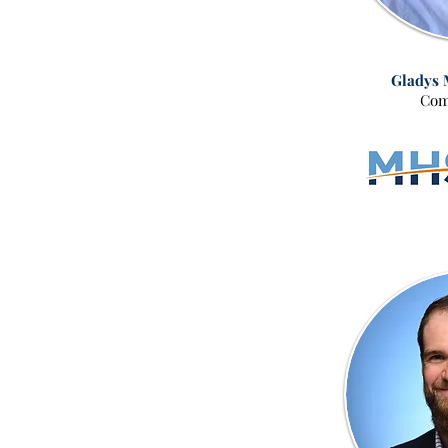
Gladys 
Com