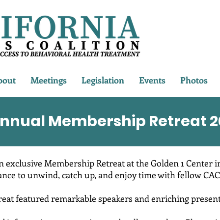
bout
Meetings
Legislation
Events
Photos
nnual Membership Retreat 2
n exclusive Membership Retreat at the Golden 1 Center i
ance to unwind, catch up, and enjoy time with fellow CAC
reat featured remarkable speakers and enriching present