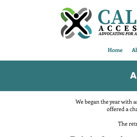
Home
A
A
We began the year with a
offered a ch
The ret