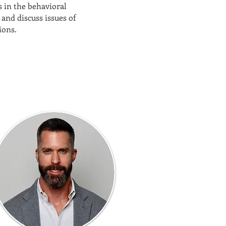
 in the behavioral
and discuss issues of
ions.