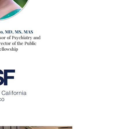
o, MD, MS, MAS
ssor of Psychiatry and
ector of the Public
ellowship