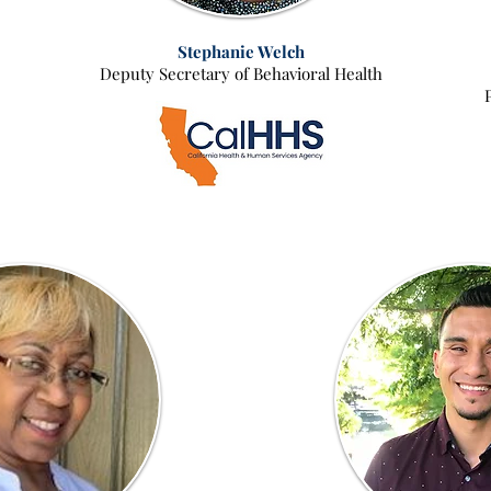
Stephanie Welch
Deputy Secretary of Behavioral Health