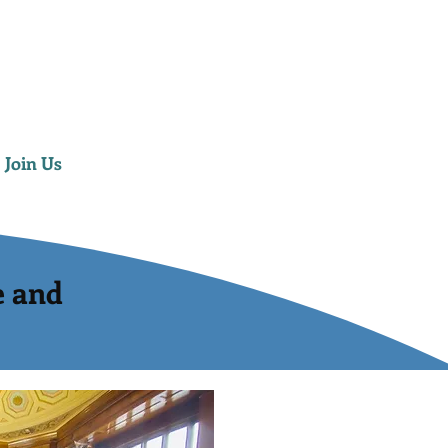
Join Us
e and