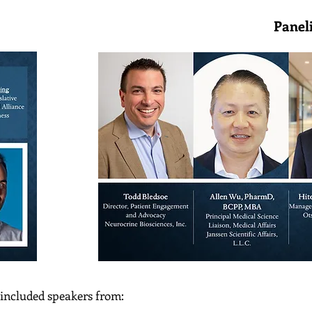
Speakers Panelis
 included speakers from: