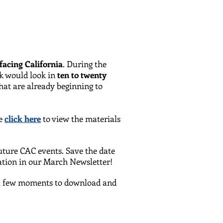
facing California
. During the
ok would look in
ten to twenty
hat are already beginning to
se
click here
to view the materials
future CAC events. Save the date
ation in our March Newsletter!
e a few moments to download and