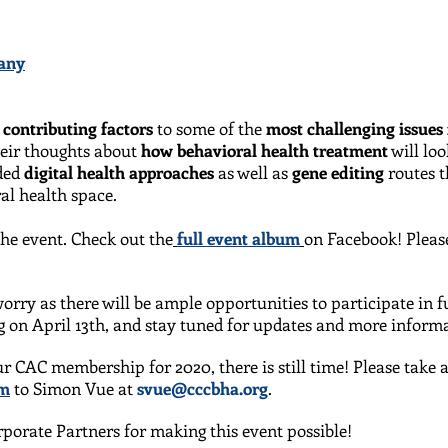
any
t
contributing factors
to some of the
most challenging issues 
heir thoughts about
how behavioral health treatment
will lo
uded
digital health approaches
as well as
gene editing
routes t
al health space.
he event. Check out the
full event album
on Facebook! Plea
orry as there will be ample opportunities to participate in 
 on April 13th, and stay tuned for updates and more inform
ur CAC membership for 2020, there is still time! Please tak
rm
to Simon Vue at
svue@cccbha.org
.
porate Partners for making this event possible!