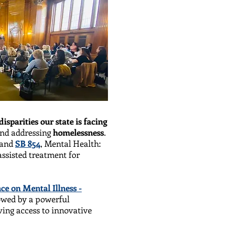
disparities our state is facing
nd addressing
homelessness
.
 and
SB 854
, Mental Health:
ssisted treatment for
ce on Mental Illness -
lowed by a powerful
ing access to innovative