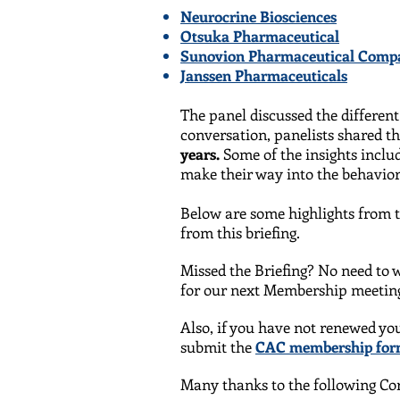
Neurocrine Biosciences
Otsuka Pharmaceutical
Sunovion Pharmaceutical Comp
Janssen Pharmaceuticals
The panel discussed the differen
conversation, panelists shared t
years.
Some of the insights incl
make their way into the behavior
Below are some highlights from t
from this briefing.
Missed the Briefing? No need to w
for our next Membership meeting
Also, if you have not renewed yo
submit the
CAC membership fo
Many thanks to the following Cor