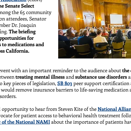
he Senate Select
mong the 65 community
on attendees, Senator
ber Dr. Joaquin
ing.
The briefing
pportunities for
ss to medications and
ss California.
 event with an important reminder to the audience about
the 
etween
treating mental illness
and
substance use disorders
a
o key pieces of legislation,
SB 803
peer support certification
would remove insurance barriers to life-saving medication a
isorders.
 opportunity to hear from Steven Kite of the
National Allian
dvocate for patient access to behavioral health treatment fol
 of the National NAMI
about the importance of patients hav