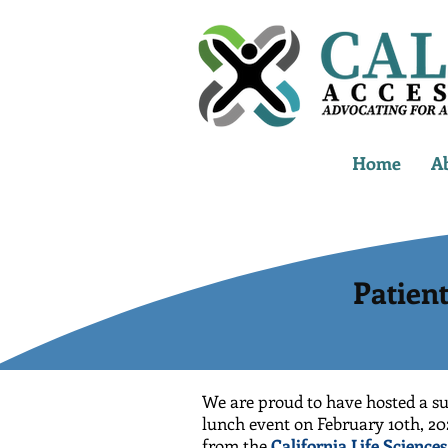
Home
A
Patien
We are proud to have hosted a su
lunch event on February 10th, 20
from the
California Life Science