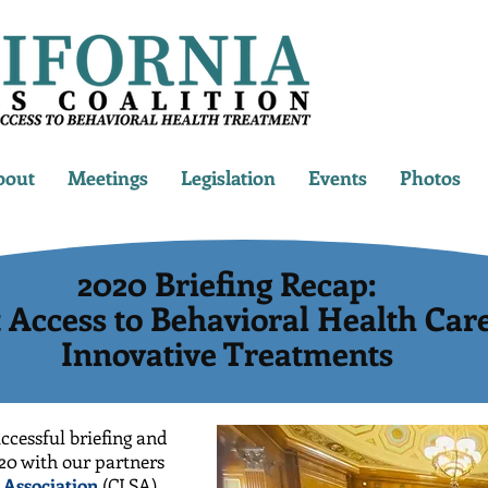
bout
Meetings
Legislation
Events
Photos
2020 Briefing Recap:
t Access to Behavioral Health Car
Innovative Treatments
ccessful briefing and
20 with our partners
s Association
(CLSA)