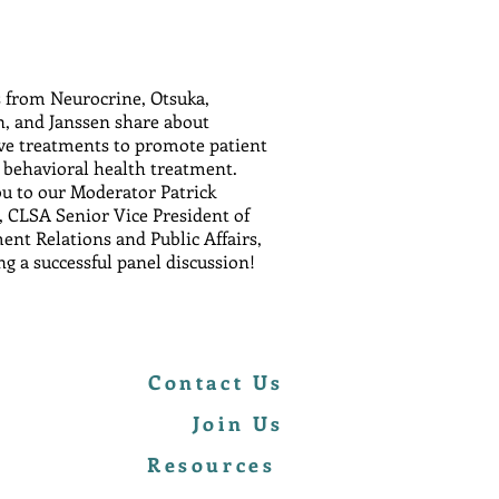
s from Neurocrine, Otsuka,
, and Janssen share about
ve treatments to promote patient
o behavioral health treatment.
u to our Moderator Patrick
 CLSA Senior Vice President of
nt Relations and Public Affairs,
ng a successful panel discussion!
Contact Us
Join Us
Resources