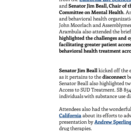
and
Senator Jim Beall, Chair of t
Committee on Mental Health
. A
and behavioral health organizati
John Moorlach and Assemblymem
Arambula also attended the brief
highlighted the challenges and o
facilitating greater patient acce
behavioral health treatment acro
Senator Jim Beall
kicked off the
as it pertains to the
disconnect
b
Senator Beall also highlighted tw
Access to SUD Treatment. SB 854 
individuals with substance use d
Attendees also had the wonderful
California
about its efforts to a
presentation by
Andrew Sperling
drug therapies.