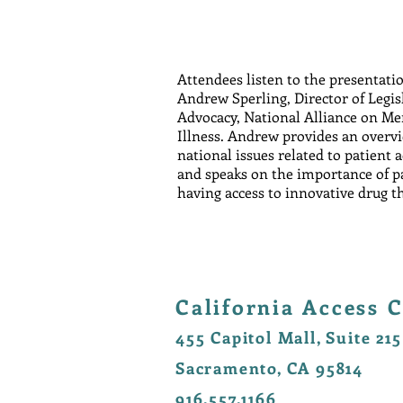
Attendees listen to the presentati
Andrew Sperling, Director of Legis
Advocacy, National Alliance on Me
Illness. Andrew provides an overv
national issues related to patient 
and speaks on the importance of p
having access to innovative drug t
California Access C
455 Capitol Mall, Suite 215
Sacramento, CA 95814
916.557.1166