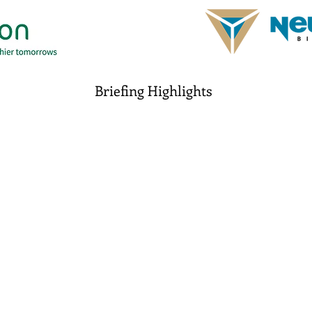
Briefing Highlights