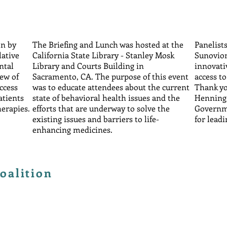
on by
The Briefing and Lunch was hosted at the
Panelist
lative
California State Library - Stanley Mosk
Sunovion
ntal
Library and Courts Building in
innovati
iew of
Sacramento, CA. The purpose of this event
access t
access
was to educate attendees about the current
Thank yo
atients
state of behavioral health issues and the
Henning,
herapies.
efforts that are underway to solve the
Governme
existing issues and barriers to life-
for leadi
enhancing medicines.
oalition