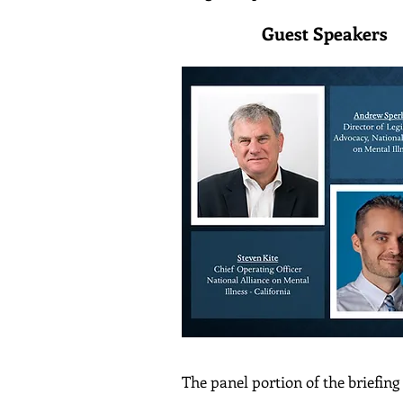
Guest 
The panel portion of the briefing