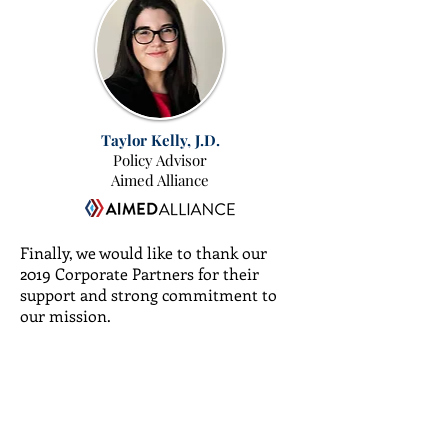
Taylor Kelly, J.D.
Policy Advisor
Aimed Alliance
Finally, we would like to thank our
2019 Corporate Partners for their
support and strong commitment to
our mission.