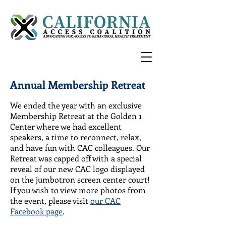
Annual Membership Retreat
We ended the year with an exclusive
Membership Retreat at the Golden 1
Center where we had excellent
speakers, a time to reconnect, relax,
and have fun with CAC colleagues. Our
Retreat was capped off with a special
reveal of our new CAC logo displayed
on the jumbotron screen center court!
If you wish to view more photos from
the event, please visit
our CAC
Facebook page
.