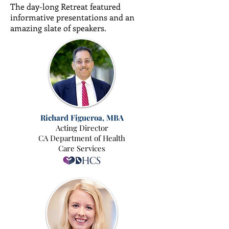
The day-long Retreat featured
informative presentations and an
amazing slate of speakers.
Richard Figueroa, MBA
Acting Director
CA Department of Health
Care Services