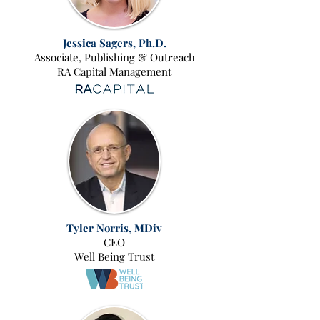
Jessica Sagers
, Ph.D.
Associate, Publishing & Outreach
RA Capital Management
Tyler Norris, MDiv
CEO
Well Being Trust